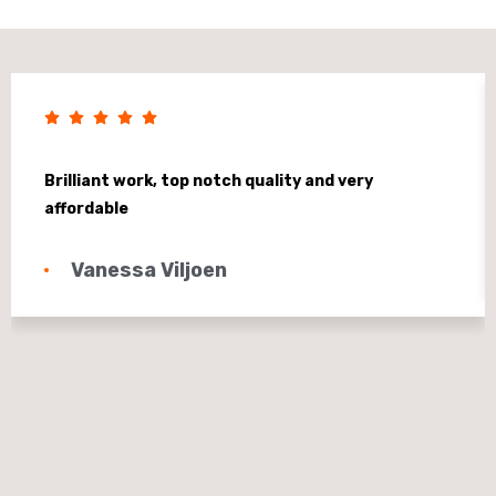
Brilliant work, top notch quality and very
affordable
Vanessa Viljoen