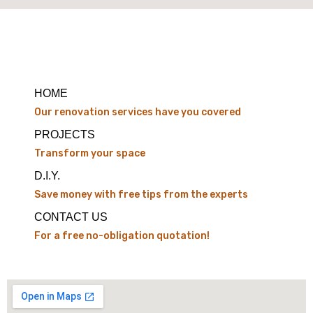
HOME
Our renovation services have you covered
PROJECTS
Transform your space
D.I.Y.
Save money with free tips from the experts
CONTACT US
For a free no-obligation quotation!