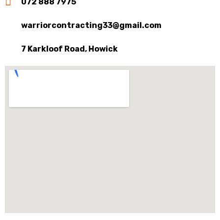
072 888 7975
warriorcontracting33@gmail.com
7 Karkloof Road, Howick