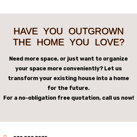
HAVE YOU OUTGROWN
THE HOME YOU LOVE?
Need more space, or just want to organize
your space more conveniently? Let us
transform your existing house into a home
for the future.
For a no-obligation free quotation, call us now!